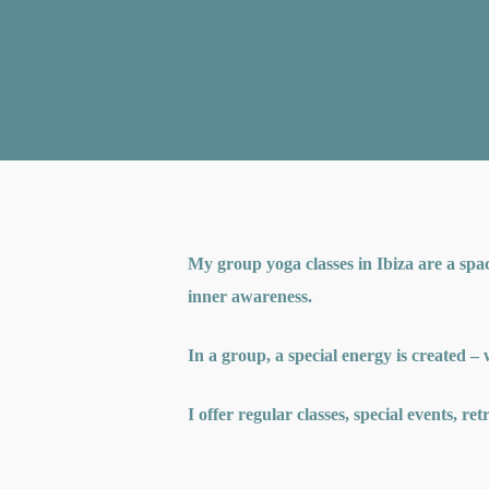
My group yoga classes in Ibiza are a spa
inner awareness.
In a group, a special energy is created –
I offer regular classes, special events, re