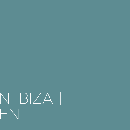
 IBIZA |
ENT