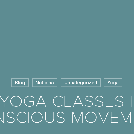
Blog
Noticias
Uncategorized
Yoga
OGA CLASSES IN
NSCIOUS MOVEM