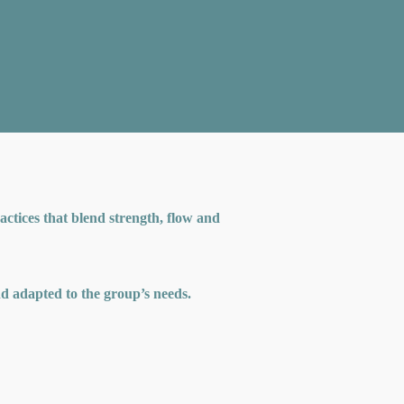
ctices that blend strength, flow and
and adapted to the group’s needs.