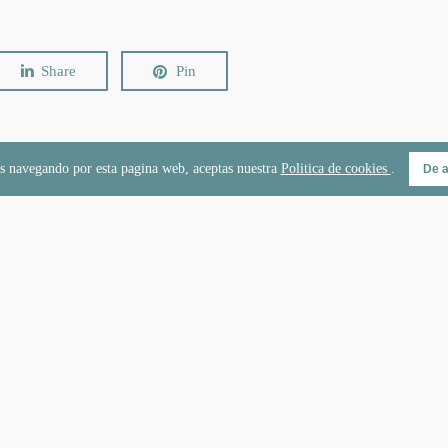
Share
Pin
s navegando por esta pagina web, aceptas nuestra
Politica de cookies
.
De 