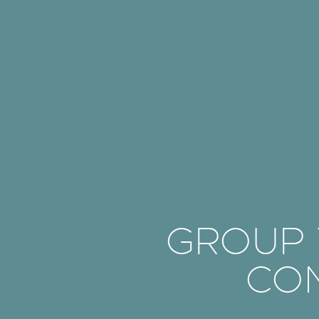
GROUP Y
CO