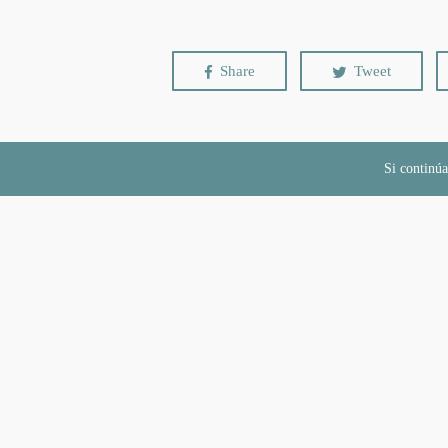
Share
Tweet
Si continúa