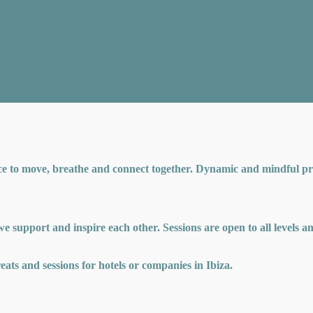
ce to move, breathe and connect together. Dynamic and mindful pra
 we support and inspire each other. Sessions are open to all levels 
treats and sessions for hotels or companies in Ibiza.