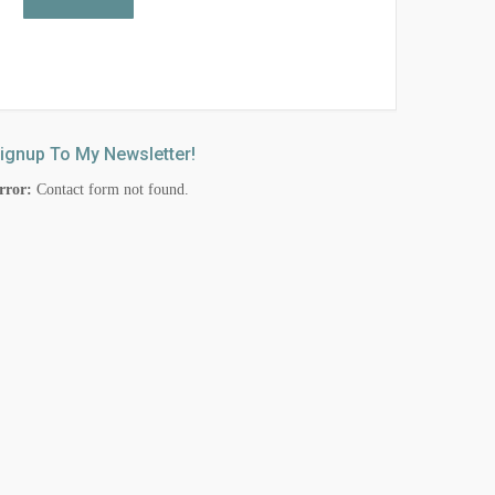
ignup To My Newsletter!
rror:
Contact form not found.