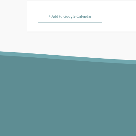
+ Add to Google Calendar