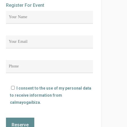
Register For Event
I consent to the use of my personal data
to receive information from
calmayogaibiza.