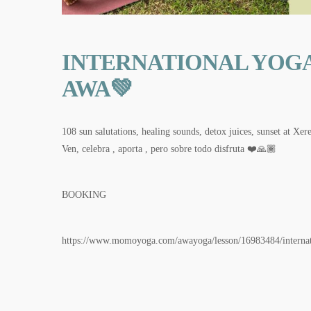
INTERNATIONAL YOGA
AWA💚
108 sun salutations, healing sounds, detox juices, sunset at
Ven, celebra , aporta , pero sobre todo disfruta ❤️🙏🏾
BOOKING
https://www.momoyoga.com/awayoga/lesson/16983484/internat