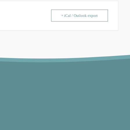
+ iCal / Outlook export