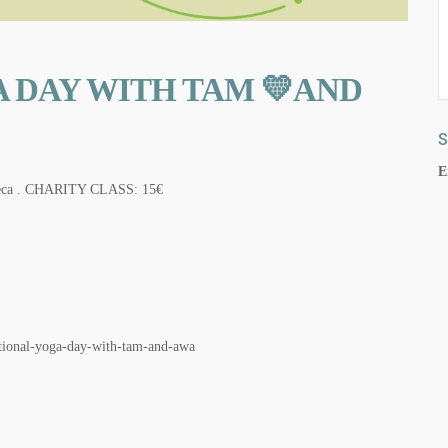
 DAY WITH TAM 💛AND
S
E
 Xereca . CHARITY CLASS: 15€
ional-yoga-day-with-tam-and-awa