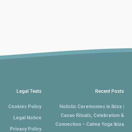
Legal Texts
Recent Posts
Cookies Policy
Holistic Ceremonies in Ibiza |
Cacao Rituals, Celebration &
Legal Notice
Connection – Calma Yoga Ibiza
Privacy Policy