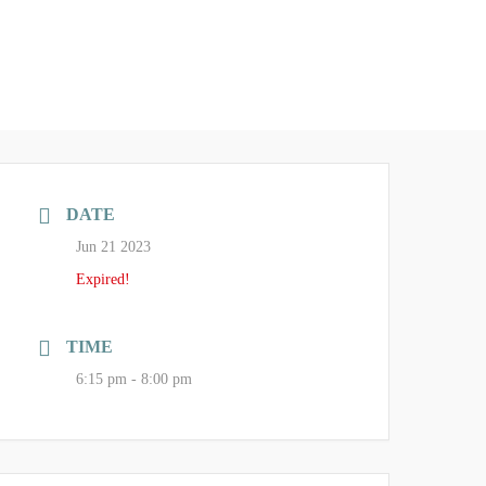
DATE
Jun 21 2023
Expired!
TIME
6:15 pm - 8:00 pm